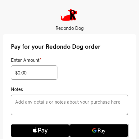
Redondo Dog
Pay for your Redondo Dog order
Enter Amount
*
Notes