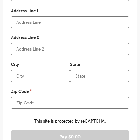
Pay $0.00